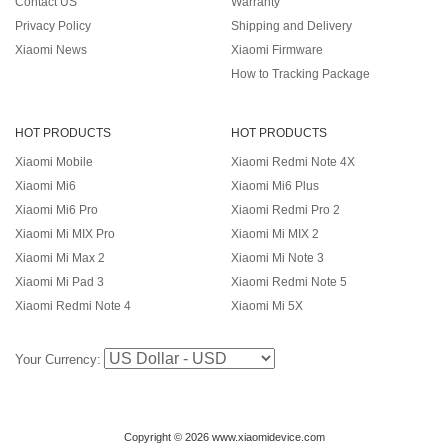
Contact US
Warranty
Privacy Policy
Shipping and Delivery
Xiaomi News
Xiaomi Firmware
How to Tracking Package
HOT PRODUCTS
HOT PRODUCTS
Xiaomi Mobile
Xiaomi Redmi Note 4X
Xiaomi Mi6
Xiaomi Mi6 Plus
Xiaomi Mi6 Pro
Xiaomi Redmi Pro 2
Xiaomi Mi MIX Pro
Xiaomi Mi MIX 2
Xiaomi Mi Max 2
Xiaomi Mi Note 3
Xiaomi Mi Pad 3
Xiaomi Redmi Note 5
Xiaomi Redmi Note 4
Xiaomi Mi 5X
Your Currency:
Copyright © 2026 www.xiaomidevice.com