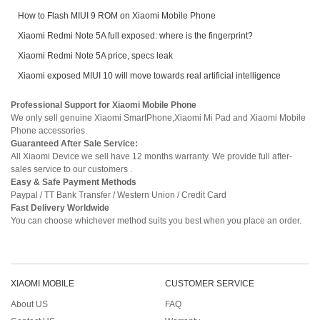
How to Flash MIUI 9 ROM on Xiaomi Mobile Phone
Xiaomi Redmi Note 5A full exposed: where is the fingerprint?
Xiaomi Redmi Note 5A price, specs leak
Xiaomi exposed MIUI 10 will move towards real artificial intelligence
Professional Support for Xiaomi Mobile Phone
We only sell genuine Xiaomi SmartPhone,Xiaomi Mi Pad and Xiaomi Mobile
Phone accessories.
Guaranteed After Sale Service:
All Xiaomi Device we sell have 12 months warranty. We provide full after-
sales service to our customers .
Easy & Safe Payment Methods
Paypal / TT Bank Transfer / Western Union / Credit Card
Fast Delivery Worldwide
You can choose whichever method suits you best when you place an order.
XIAOMI MOBILE
CUSTOMER SERVICE
About US
FAQ