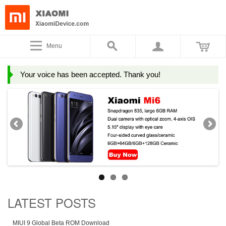
Menu
Your voice has been accepted. Thank you!
LATEST POSTS
MIUI 9 Global Beta ROM Download