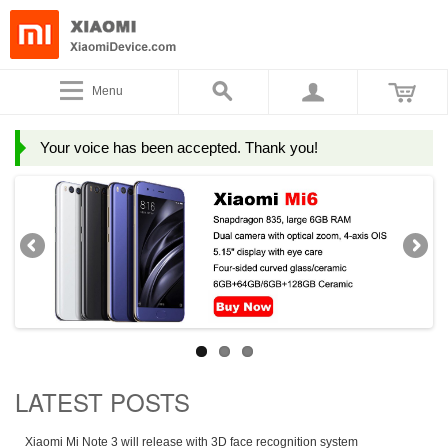
Menu
Your voice has been accepted. Thank you!
LATEST POSTS
Xiaomi Mi Note 3 will release with 3D face recognition system