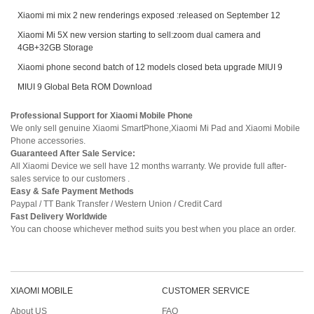
Xiaomi mi mix 2 new renderings exposed :released on September 12
Xiaomi Mi 5X new version starting to sell:zoom dual camera and
4GB+32GB Storage
Xiaomi phone second batch of 12 models closed beta upgrade MIUI 9
MIUI 9 Global Beta ROM Download
Professional Support for Xiaomi Mobile Phone
We only sell genuine Xiaomi SmartPhone,Xiaomi Mi Pad and Xiaomi Mobile
Phone accessories.
Guaranteed After Sale Service:
All Xiaomi Device we sell have 12 months warranty. We provide full after-
sales service to our customers .
Easy & Safe Payment Methods
Paypal / TT Bank Transfer / Western Union / Credit Card
Fast Delivery Worldwide
You can choose whichever method suits you best when you place an order.
XIAOMI MOBILE
CUSTOMER SERVICE
About US
FAQ