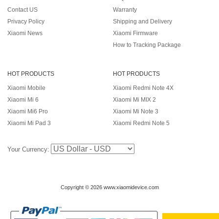
Contact US
Warranty
Privacy Policy
Shipping and Delivery
Xiaomi News
Xiaomi Firmware
How to Tracking Package
HOT PRODUCTS
HOT PRODUCTS
Xiaomi Mobile
Xiaomi Redmi Note 4X
Xiaomi Mi 6
Xiaomi Mi MIX 2
Xiaomi Mi6 Pro
Xiaomi Mi Note 3
Xiaomi Mi Pad 3
Xiaomi Redmi Note 5
Your Currency:
Copyright © 2026 www.xiaomidevice.com