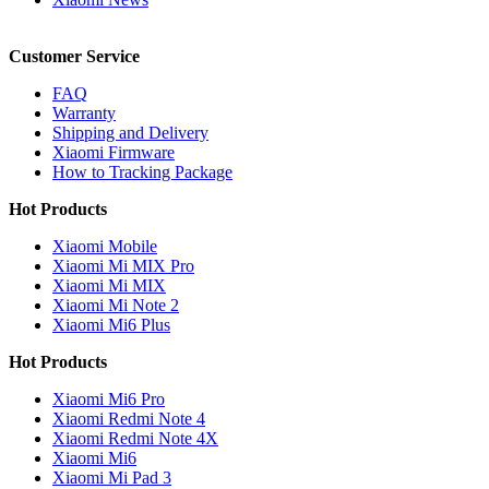
Customer Service
FAQ
Warranty
Shipping and Delivery
Xiaomi Firmware
How to Tracking Package
Hot Products
Xiaomi Mobile
Xiaomi Mi MIX Pro
Xiaomi Mi MIX
Xiaomi Mi Note 2
Xiaomi Mi6 Plus
Hot Products
Xiaomi Mi6 Pro
Xiaomi Redmi Note 4
Xiaomi Redmi Note 4X
Xiaomi Mi6
Xiaomi Mi Pad 3