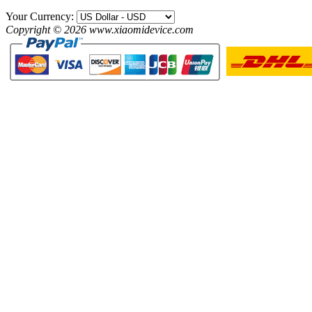
Your Currency:
Copyright © 2026 www.xiaomidevice.com