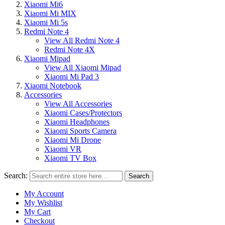
Xiaomi Mi6
Xiaomi Mi MIX
Xiaomi Mi 5s
Redmi Note 4
View All Redmi Note 4
Redmi Note 4X
Xiaomi Mipad
View All Xiaomi Mipad
Xiaomi Mi Pad 3
Xiaomi Notebook
Accessories
View All Accessories
Xiaomi Cases/Protectors
Xiaomi Headphones
Xiaomi Sports Camera
Xiaomi Mi Drone
Xiaomi VR
Xiaomi TV Box
Search:
Search
My Account
My Wishlist
My Cart
Checkout