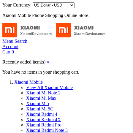
Your Currency:
Xiaomi Mobile Phone Shopping Online Store!
Menu
Search
Account
Cart
0
Recently added item(s)
×
You have no items in your shopping cart.
Xiaomi Mobile
View All Xiaomi Mobile
Xiaomi Mi Note 2
Xiaomi Mi Max
Xiaomi Mi5
Xiaomi Mi 5C
Xiaomi Redmi 4
Xiaomi Redmi 4X
Xiaomi Redmi Pro
Xiaomi Redmi Note 3