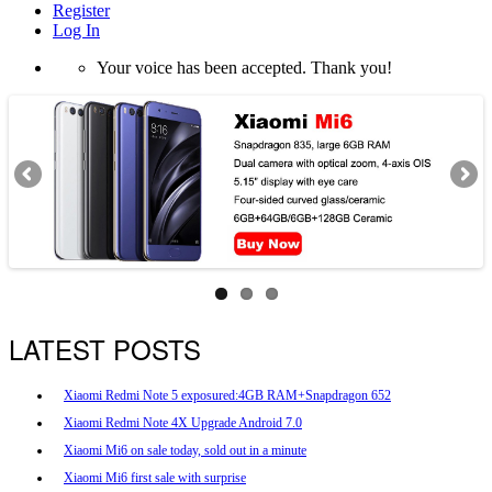
Register
Log In
Your voice has been accepted. Thank you!
LATEST POSTS
Xiaomi Redmi Note 5 exposured:4GB RAM+Snapdragon 652
Xiaomi Redmi Note 4X Upgrade Android 7.0
Xiaomi Mi6 on sale today, sold out in a minute
Xiaomi Mi6 first sale with surprise