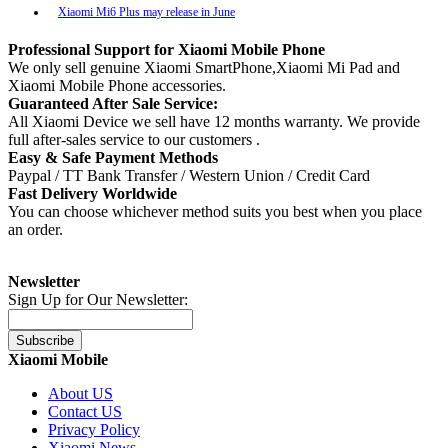
Xiaomi Mi6 Plus may release in June
Professional Support for Xiaomi Mobile Phone
We only sell genuine Xiaomi SmartPhone,Xiaomi Mi Pad and
Xiaomi Mobile Phone accessories.
Guaranteed After Sale Service:
All Xiaomi Device we sell have 12 months warranty. We provide
full after-sales service to our customers .
Easy & Safe Payment Methods
Paypal / TT Bank Transfer / Western Union / Credit Card
Fast Delivery Worldwide
You can choose whichever method suits you best when you place
an order.
Newsletter
Sign Up for Our Newsletter:
Subscribe
Xiaomi Mobile
About US
Contact US
Privacy Policy
Xiaomi News