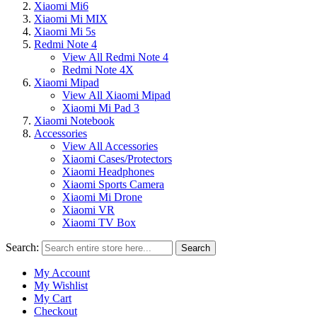
Xiaomi Mi6
Xiaomi Mi MIX
Xiaomi Mi 5s
Redmi Note 4
View All Redmi Note 4
Redmi Note 4X
Xiaomi Mipad
View All Xiaomi Mipad
Xiaomi Mi Pad 3
Xiaomi Notebook
Accessories
View All Accessories
Xiaomi Cases/Protectors
Xiaomi Headphones
Xiaomi Sports Camera
Xiaomi Mi Drone
Xiaomi VR
Xiaomi TV Box
Search:
Search
My Account
My Wishlist
My Cart
Checkout