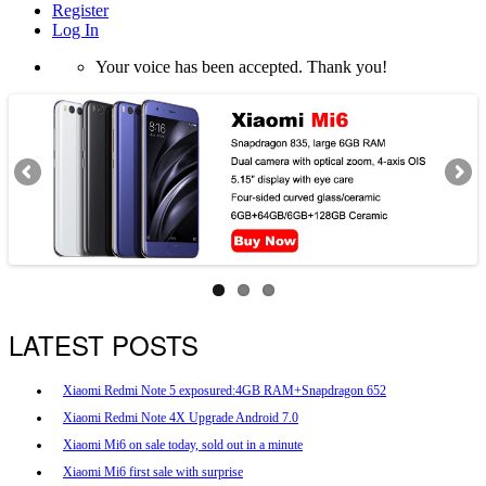
Register
Log In
Your voice has been accepted. Thank you!
LATEST POSTS
Xiaomi Redmi Note 5 exposured:4GB RAM+Snapdragon 652
Xiaomi Redmi Note 4X Upgrade Android 7.0
Xiaomi Mi6 on sale today, sold out in a minute
Xiaomi Mi6 first sale with surprise