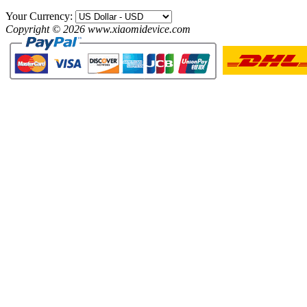
Your Currency:
Copyright © 2026 www.xiaomidevice.com