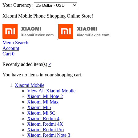
Your Currency:
Xiaomi Mobile Phone Shopping Online Store!
Menu
Search
Account
Cart
0
Recently added item(s)
×
You have no items in your shopping cart.
Xiaomi Mobile
View All Xiaomi Mobile
Xiaomi Mi Note 2
Xiaomi Mi Max
Xiaomi Mi5
Xiaomi Mi 5C
Xiaomi Redmi 4
Xiaomi Redmi 4X
Xiaomi Redmi Pro
Xiaomi Redmi Note 3