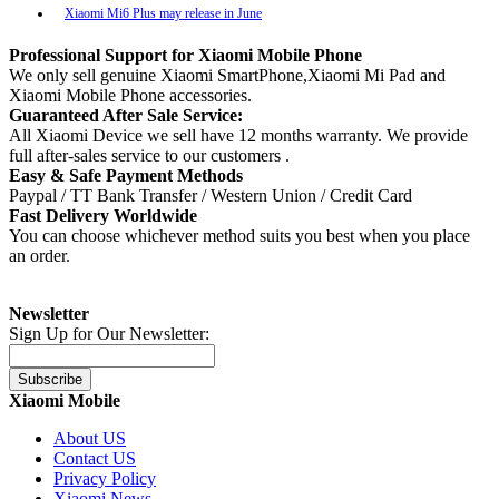
Xiaomi Mi6 Plus may release in June
Professional Support for Xiaomi Mobile Phone
We only sell genuine Xiaomi SmartPhone,Xiaomi Mi Pad and
Xiaomi Mobile Phone accessories.
Guaranteed After Sale Service:
All Xiaomi Device we sell have 12 months warranty. We provide
full after-sales service to our customers .
Easy & Safe Payment Methods
Paypal / TT Bank Transfer / Western Union / Credit Card
Fast Delivery Worldwide
You can choose whichever method suits you best when you place
an order.
Newsletter
Sign Up for Our Newsletter:
Subscribe
Xiaomi Mobile
About US
Contact US
Privacy Policy
Xiaomi News