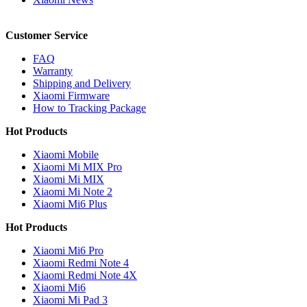
Customer Service
FAQ
Warranty
Shipping and Delivery
Xiaomi Firmware
How to Tracking Package
Hot Products
Xiaomi Mobile
Xiaomi Mi MIX Pro
Xiaomi Mi MIX
Xiaomi Mi Note 2
Xiaomi Mi6 Plus
Hot Products
Xiaomi Mi6 Pro
Xiaomi Redmi Note 4
Xiaomi Redmi Note 4X
Xiaomi Mi6
Xiaomi Mi Pad 3