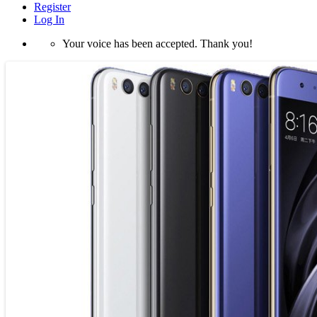
Register
Log In
Your voice has been accepted. Thank you!