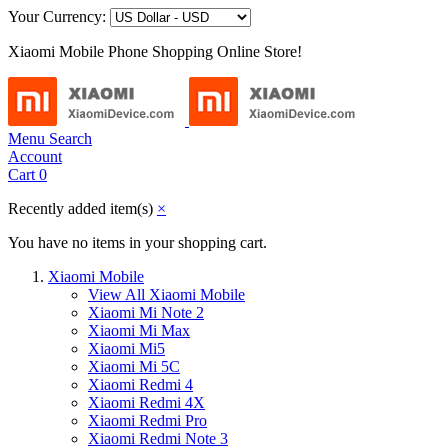
Your Currency:
Xiaomi Mobile Phone Shopping Online Store!
Menu
Search
Account
Cart
0
Recently added item(s)
×
You have no items in your shopping cart.
Xiaomi Mobile
View All Xiaomi Mobile
Xiaomi Mi Note 2
Xiaomi Mi Max
Xiaomi Mi5
Xiaomi Mi 5C
Xiaomi Redmi 4
Xiaomi Redmi 4X
Xiaomi Redmi Pro
Xiaomi Redmi Note 3