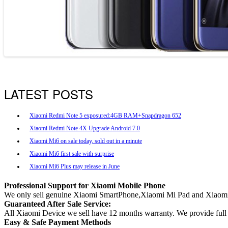
LATEST POSTS
Xiaomi Redmi Note 5 exposured:4GB RAM+Snapdragon 652
Xiaomi Redmi Note 4X Upgrade Android 7.0
Xiaomi Mi6 on sale today, sold out in a minute
Xiaomi Mi6 first sale with surprise
Xiaomi Mi6 Plus may release in June
Professional Support for Xiaomi Mobile Phone
We only sell genuine Xiaomi SmartPhone,Xiaomi Mi Pad and Xiaomi
Guaranteed After Sale Service:
All Xiaomi Device we sell have 12 months warranty. We provide full af
Easy & Safe Payment Methods