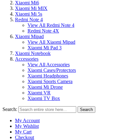
Xiaomi Mi6
Xiaomi Mi MIX
Xiaomi Mi 5s
Redmi Note 4
View All Redmi Note 4
Redmi Note 4X
Xiaomi Mipad
View All Xiaomi Mipad
Xiaomi Mi Pad 3
Xiaomi Notebook
Accessories
View All Accessories
Xiaomi Cases/Protectors
Xiaomi Headphones
Xiaomi Sports Camera
Xiaomi Mi Drone
Xiaomi VR
Xiaomi TV Box
Search:
Search
My Account
My Wishlist
My Cart
Checkout