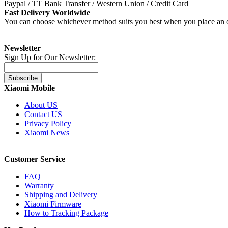
Paypal / TT Bank Transfer / Western Union / Credit Card
Fast Delivery Worldwide
You can choose whichever method suits you best when you place an o
Newsletter
Sign Up for Our Newsletter:
Subscribe
Xiaomi Mobile
About US
Contact US
Privacy Policy
Xiaomi News
Customer Service
FAQ
Warranty
Shipping and Delivery
Xiaomi Firmware
How to Tracking Package