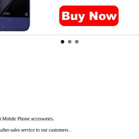
 Mobile Phone accessories.
ter-sales service to our customers .