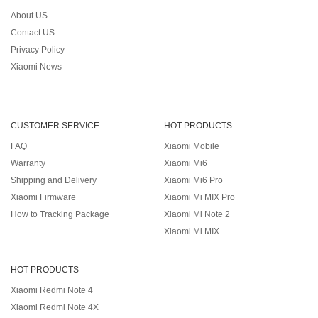
About US
Contact US
Privacy Policy
Xiaomi News
CUSTOMER SERVICE
HOT PRODUCTS
FAQ
Xiaomi Mobile
Warranty
Xiaomi Mi6
Shipping and Delivery
Xiaomi Mi6 Pro
Xiaomi Firmware
Xiaomi Mi MIX Pro
How to Tracking Package
Xiaomi Mi Note 2
Xiaomi Mi MIX
HOT PRODUCTS
Xiaomi Redmi Note 4
Xiaomi Redmi Note 4X