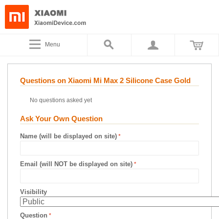
Menu
Questions on Xiaomi Mi Max 2 Silicone Case Gold
No questions asked yet
Ask Your Own Question
Name (will be displayed on site)
Email (will NOT be displayed on site)
Visibility
Question