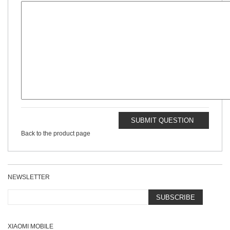
SUBMIT QUESTION
Back to the product page
NEWSLETTER
SUBSCRIBE
XIAOMI MOBILE