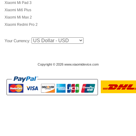
Xiaomi Mi Pad 3
Xiaomi Mi6 Plus
Xiaomi Mi Max 2
Xiaomi Redmi Pro 2
Your Currency:
Copyright © 2026 www.xiaomidevice.com