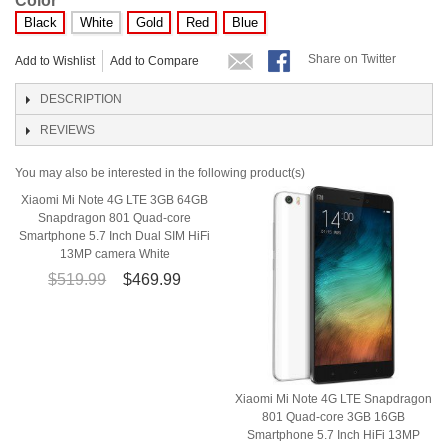
Color
Black
White
Gold
Red
Blue
Share on Twitter
Add to Wishlist
Add to Compare
DESCRIPTION
REVIEWS
You may also be interested in the following product(s)
Xiaomi Mi Note 4G LTE 3GB 64GB
Snapdragon 801 Quad-core
Smartphone 5.7 Inch Dual SIM HiFi
13MP camera White
$519.99
$469.99
Xiaomi Mi Note 4G LTE Snapdragon
801 Quad-core 3GB 16GB
Smartphone 5.7 Inch HiFi 13MP