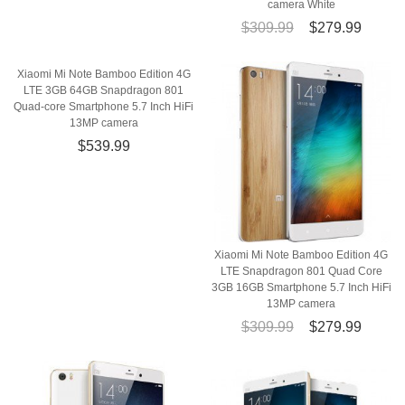
camera White
$309.99
$279.99
Xiaomi Mi Note Bamboo Edition 4G
LTE 3GB 64GB Snapdragon 801
Quad-core Smartphone 5.7 Inch HiFi
13MP camera
$539.99
Xiaomi Mi Note Bamboo Edition 4G
LTE Snapdragon 801 Quad Core
3GB 16GB Smartphone 5.7 Inch HiFi
13MP camera
$309.99
$279.99