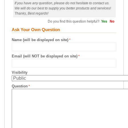
If you have any question, please do not hesitate to contact us.
We will do our best to supply you better products and services!
Thanks, Best regards!
Do you find this question helpful?
Yes
No
Ask Your Own Question
Name (will be displayed on site)
Email (will NOT be displayed on site)
Visibility
Question