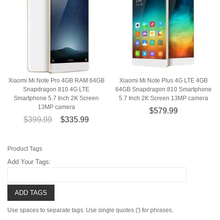
Xiaomi Mi Note Pro 4GB RAM 64GB
Xiaomi Mi Note Plus 4G LTE 4GB
Snapdragon 810 4G LTE
64GB Snapdragon 810 Smartphone
Smartphone 5.7 Inch 2K Screen
5.7 Inch 2K Screen 13MP camera
13MP camera
$579.99
$399.99
$335.99
Product Tags
Add Your Tags:
ADD TAGS
Use spaces to separate tags. Use single quotes (') for phrases.