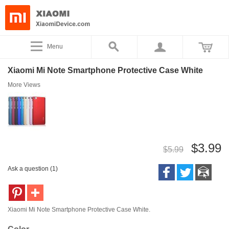
Menu
Xiaomi Mi Note Smartphone Protective Case White
More Views
$3.99
$5.99
Ask a question (1)
Xiaomi Mi Note Smartphone Protective Case White.