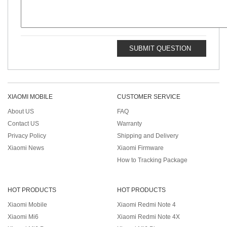
SUBMIT QUESTION
XIAOMI MOBILE
CUSTOMER SERVICE
About US
FAQ
Contact US
Warranty
Privacy Policy
Shipping and Delivery
Xiaomi News
Xiaomi Firmware
How to Tracking Package
HOT PRODUCTS
HOT PRODUCTS
Xiaomi Mobile
Xiaomi Redmi Note 4
Xiaomi Mi6
Xiaomi Redmi Note 4X