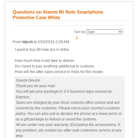
Questions on Xiaomi Mi Note Smartphone
Protective Case White
Sort by
From
bijesh
at
2/16/2016 2:29 AM
I want to buy MI note pro in India.
How much time it will take to deliver
Do I need to pay anything additional to customs
How will the after sales service in India for this model
Xiaomi Device
Thank you for your mail.
You will get your package in 3-5 business days around by
Express,
Taxes are charged by your local customs office control and are
covered by the customer. Please check your country's customs
policy. You can also ask to declare the phone at a lower price or
as a gift package to reduce or avoid the customs.
All are under one year warranty. (Excluding the accessories). If
any problem, pls contact our after-sale customers service at any
time.