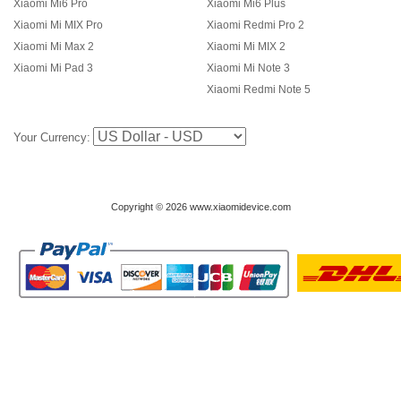
Xiaomi Mi6 Pro
Xiaomi Mi6 Plus
Xiaomi Mi MIX Pro
Xiaomi Redmi Pro 2
Xiaomi Mi Max 2
Xiaomi Mi MIX 2
Xiaomi Mi Pad 3
Xiaomi Mi Note 3
Xiaomi Redmi Note 5
Your Currency:
Copyright © 2026 www.xiaomidevice.com