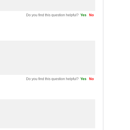
Do you find this question helpful?
Yes
No
Do you find this question helpful?
Yes
No