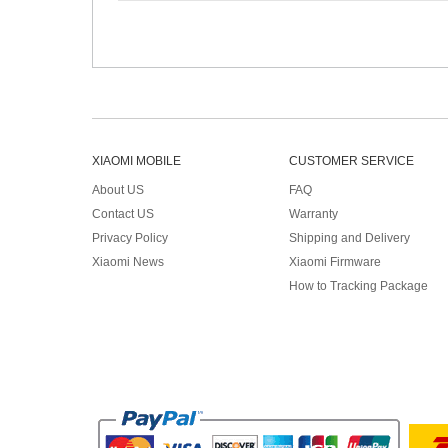
XIAOMI MOBILE
CUSTOMER SERVICE
About US
FAQ
Contact US
Warranty
Privacy Policy
Shipping and Delivery
Xiaomi News
Xiaomi Firmware
How to Tracking Package