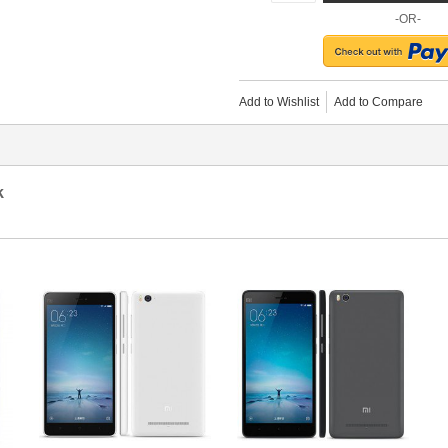
-OR-
Add to Wishlist
Add to Compare
k