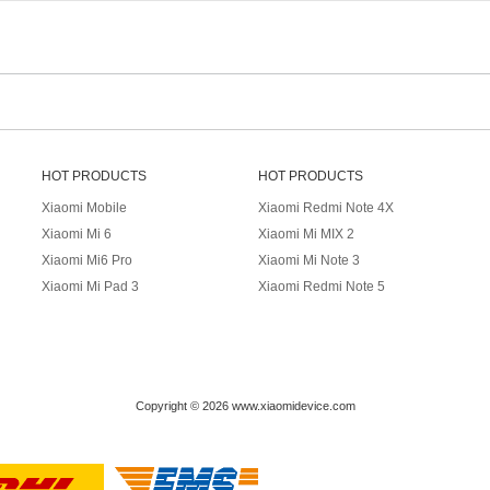
HOT PRODUCTS
HOT PRODUCTS
Xiaomi Mobile
Xiaomi Redmi Note 4X
Xiaomi Mi 6
Xiaomi Mi MIX 2
Xiaomi Mi6 Pro
Xiaomi Mi Note 3
Xiaomi Mi Pad 3
Xiaomi Redmi Note 5
Copyright © 2026 www.xiaomidevice.com