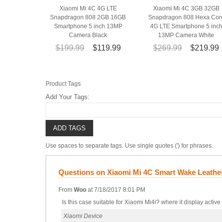
Xiaomi Mi 4C 4G LTE
Xiaomi Mi 4C 3GB 32GB
Snapdragon 808 2GB 16GB
Snapdragon 808 Hexa Cor
Smartphone 5 inch 13MP
4G LTE Smartphone 5 inc
Camera Black
13MP Camera White
$199.99
$119.99
$269.99
$219.99
Product Tags
Add Your Tags:
ADD TAGS
Use spaces to separate tags. Use single quotes (') for phrases.
Questions on Xiaomi Mi 4C Smart Wake Leathe
From
Woo
at
7/18/2017 8:01 PM
Is this case suitable for Xiaomi Mi4i? where it display active
Xiaomi Device