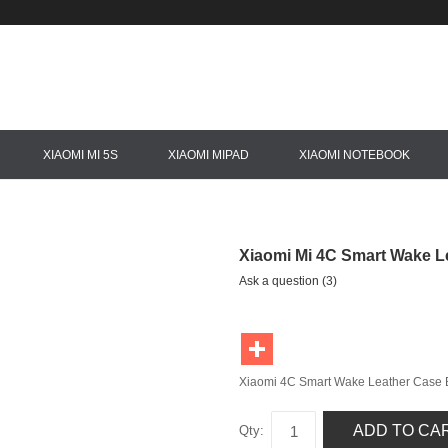
XIAOMI MI 5S
XIAOMI MIPAD
XIAOMI NOTEBOOK
Xiaomi Mi 4C Smart Wake L
Ask a question (3)
Xiaomi 4C Smart Wake Leather Case 
ADD TO CA
Qty: