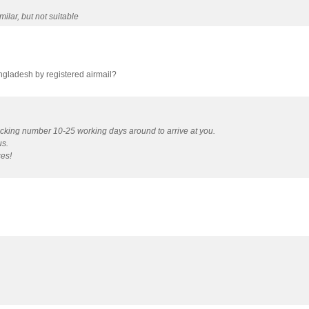
ilar, but not suitable
angladesh by registered airmail?
acking number 10-25 working days around to arrive at you.
us.
ces!