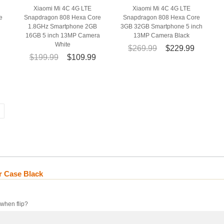
Xiaomi Mi 4C 4G LTE
Xiaomi Mi 4C 4G LTE
e
Snapdragon 808 Hexa Core
Snapdragon 808 Hexa Core
h
1.8GHz Smartphone 2GB
3GB 32GB Smartphone 5 inch
16GB 5 inch 13MP Camera
13MP Camera Black
White
$269.99
$229.99
$199.99
$109.99
r Case Black
 when flip?