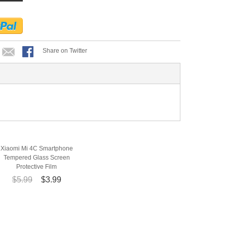
Share on Twitter
Xiaomi Mi 4C Smartphone
Tempered Glass Screen
Protective Film
$5.99
$3.99