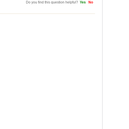
Do you find this question helpful?
Yes
No