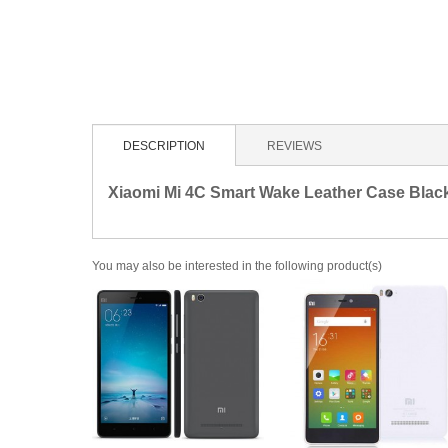
DESCRIPTION
REVIEWS
Xiaomi Mi 4C Smart Wake Leather Case Blac
You may also be interested in the following product(s)