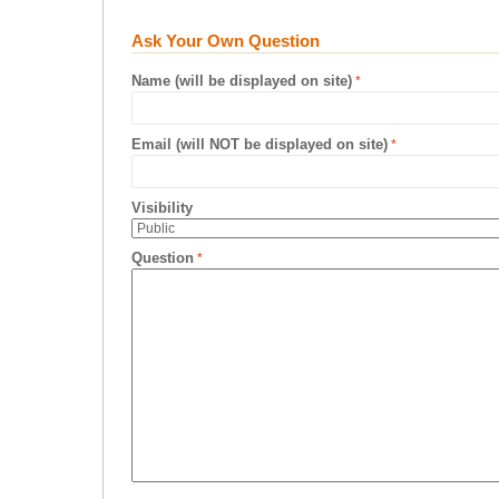
Ask Your Own Question
Name (will be displayed on site)
Email (will NOT be displayed on site)
Visibility
Question