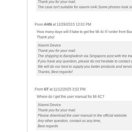
Thank you for your mail.
The case isn't suitable for xiaomi mi4i.Some phones look sim
From
AHN
at
12/28/2015 12:01 PM
How many days will it take to get the Mi 4c if I order from B
Thank you!
Xiaomi Device
Thank you for your mail.
The shipping to Bangladesh via Singapore post with the tr
If you have any question, please do not hesitate to contact 
We will do our best to supply you better products and servi
Thanks, Best regards!
From
GT
at
11/12/2025 3:52 PM
Where do I get the user manual for Mi 4C?
Xiaomi Device
Thank you for your mail.
Please download the user manual in the official website.
Any other question, contact us any time,
Best regards