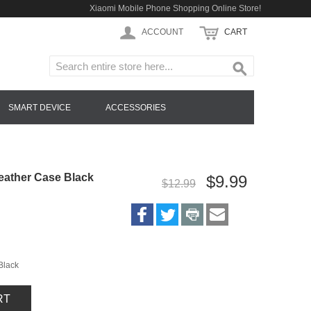
Xiaomi Mobile Phone Shopping Online Store!
ACCOUNT
CART
SMART DEVICE
ACCESSORIES
eather Case Black
$9.99
$12.99
Black
RT