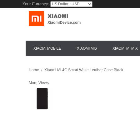
Your Currency:
XIAOMI MOBILE
XIAOMI MI6
XIAOMI MI MIX
Home
/
Xiaomi Mi 4C Smart Wake Leather Case Black
More Views