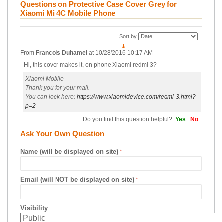
Questions on Protective Case Cover Grey for
Xiaomi Mi 4C Mobile Phone
Sort by
From
Francois Duhamel
at
10/28/2016 10:17 AM
Hi, this cover makes it, on phone Xiaomi redmi 3?
Xiaomi Mobile
Thank you for your mail.
You can look here:
https://www.xiaomidevice.com/redmi-3.html?
p=2
Do you find this question helpful?
Yes
No
Ask Your Own Question
Name (will be displayed on site)
Email (will NOT be displayed on site)
Visibility