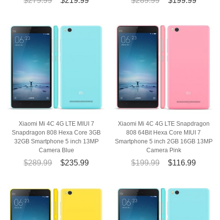
$279.99
$219.99
$289.99
$199.99
Xiaomi Mi 4C 4G LTE MIUI 7
Xiaomi Mi 4C 4G LTE Snapdragon
Snapdragon 808 Hexa Core 3GB
808 64Bit Hexa Core MIUI 7
32GB Smartphone 5 inch 13MP
Smartphone 5 inch 2GB 16GB 13MP
Camera Blue
Camera Pink
$289.99
$235.99
$199.99
$116.99