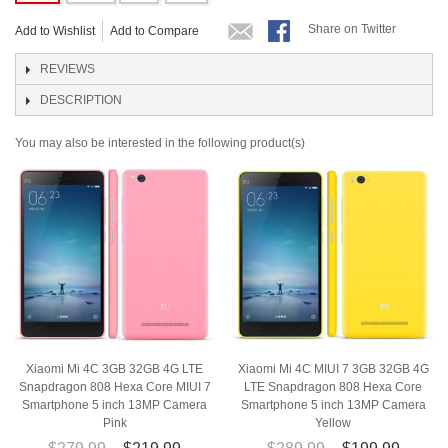
Share on Twitter
Add to Wishlist
Add to Compare
REVIEWS
DESCRIPTION
You may also be interested in the following product(s)
Xiaomi Mi 4C 3GB 32GB 4G LTE
Xiaomi Mi 4C MIUI 7 3GB 32GB 4G
Snapdragon 808 Hexa Core MIUI 7
LTE Snapdragon 808 Hexa Core
Smartphone 5 inch 13MP Camera
Smartphone 5 inch 13MP Camera
Pink
Yellow