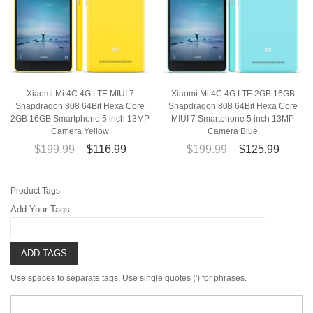
Xiaomi Mi 4C 4G LTE MIUI 7
Xiaomi Mi 4C 4G LTE 2GB 16GB
Snapdragon 808 64Bit Hexa Core
Snapdragon 808 64Bit Hexa Core
2GB 16GB Smartphone 5 inch 13MP
MIUI 7 Smartphone 5 inch 13MP
Camera Yellow
Camera Blue
$199.99
$116.99
$199.99
$125.99
Product Tags
Add Your Tags:
ADD TAGS
Use spaces to separate tags. Use single quotes (') for phrases.