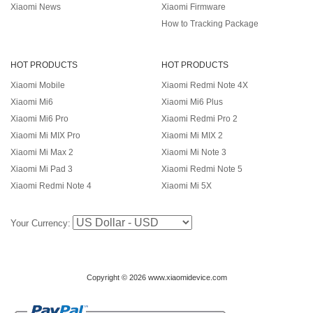
Xiaomi News
Xiaomi Firmware
How to Tracking Package
HOT PRODUCTS
HOT PRODUCTS
Xiaomi Mobile
Xiaomi Redmi Note 4X
Xiaomi Mi6
Xiaomi Mi6 Plus
Xiaomi Mi6 Pro
Xiaomi Redmi Pro 2
Xiaomi Mi MIX Pro
Xiaomi Mi MIX 2
Xiaomi Mi Max 2
Xiaomi Mi Note 3
Xiaomi Mi Pad 3
Xiaomi Redmi Note 5
Xiaomi Redmi Note 4
Xiaomi Mi 5X
Your Currency:
Copyright © 2026 www.xiaomidevice.com