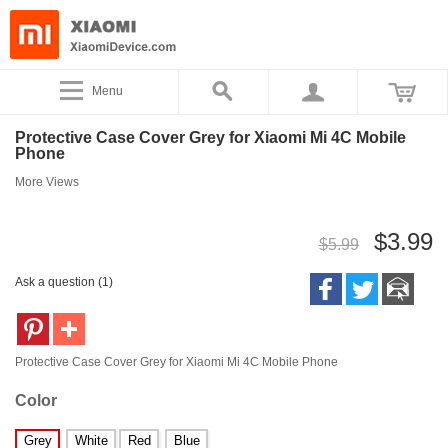
Menu
Protective Case Cover Grey for Xiaomi Mi 4C Mobile
Phone
More Views
$3.99
$5.99
Ask a question (1)
Protective Case Cover Grey for Xiaomi Mi 4C Mobile Phone
Color
Grey
White
Red
Blue