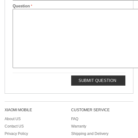
Question
SUBMIT QUESTION
XIAOMI MOBILE
CUSTOMER SERVICE
About US
FAQ
Contact US
Warranty
Privacy Policy
Shipping and Delivery