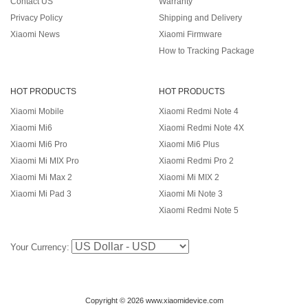
Contact US
Warranty
Privacy Policy
Shipping and Delivery
Xiaomi News
Xiaomi Firmware
How to Tracking Package
HOT PRODUCTS
HOT PRODUCTS
Xiaomi Mobile
Xiaomi Redmi Note 4
Xiaomi Mi6
Xiaomi Redmi Note 4X
Xiaomi Mi6 Pro
Xiaomi Mi6 Plus
Xiaomi Mi MIX Pro
Xiaomi Redmi Pro 2
Xiaomi Mi Max 2
Xiaomi Mi MIX 2
Xiaomi Mi Pad 3
Xiaomi Mi Note 3
Xiaomi Redmi Note 5
Your Currency:
Copyright © 2026 www.xiaomidevice.com