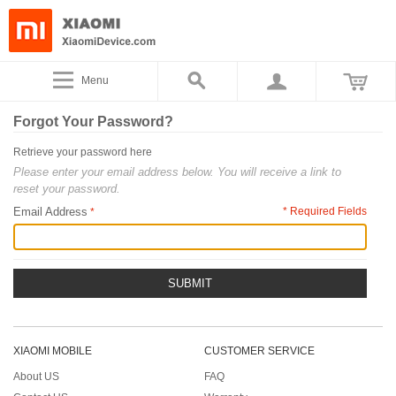
Menu
Forgot Your Password?
Retrieve your password here
Please enter your email address below. You will receive a link to
reset your password.
Email Address
* Required Fields
SUBMIT
XIAOMI MOBILE
CUSTOMER SERVICE
About US
FAQ