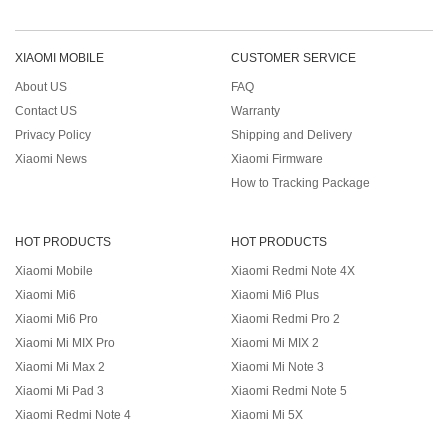
XIAOMI MOBILE
CUSTOMER SERVICE
About US
FAQ
Contact US
Warranty
Privacy Policy
Shipping and Delivery
Xiaomi News
Xiaomi Firmware
How to Tracking Package
HOT PRODUCTS
HOT PRODUCTS
Xiaomi Mobile
Xiaomi Redmi Note 4X
Xiaomi Mi6
Xiaomi Mi6 Plus
Xiaomi Mi6 Pro
Xiaomi Redmi Pro 2
Xiaomi Mi MIX Pro
Xiaomi Mi MIX 2
Xiaomi Mi Max 2
Xiaomi Mi Note 3
Xiaomi Mi Pad 3
Xiaomi Redmi Note 5
Xiaomi Redmi Note 4
Xiaomi Mi 5X