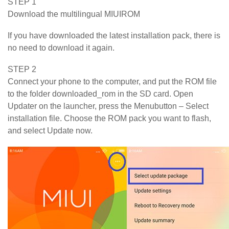
STEP 1
Download the multilingual MIUIROM
If you have downloaded the latest installation pack, there is
no need to download it again.
STEP 2
Connect your phone to the computer, and put the ROM file
to the folder downloaded_rom in the SD card. Open
Updater on the launcher, press the Menubutton – Select
installation file. Choose the ROM pack you want to flash,
and select Update now.