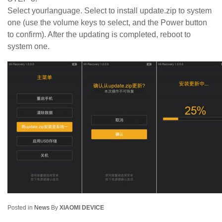
Select yourlanguage. Select to install update.zip to system
one (use the volume keys to select, and the Power button
to confirm). After the updating is completed, reboot to
system one.
Posted in
News
By
XIAOMI DEVICE