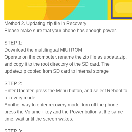
Method 2. Updating zip file in Recovery
Please make sure that your phone has enough power.
STEP 1:
Download the multilingual MIUI ROM
Operate on the computer, rename the zip file as update.zip,
and copy it to the root directory of the SD card. The
update.zip copied from SD card to internal storage
STEP 2:
Enter Updater, press the Menu button, and select Reboot to
recovery mode.
Another way to enter recovery mode: turn off the phone,
press the Volume+ key and the Power button at the same
time, wait until the screen wakes.
STEP 3: