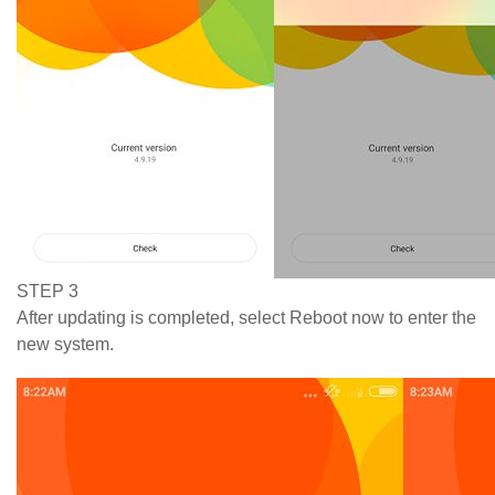
STEP 3
After updating is completed, select Reboot now to enter the
new system.