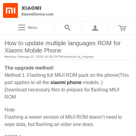
Menu
How to update multiple languages ROM for
Xiaomi Mobile Phone
Monday, February 22, 2026 10:28:29 PM America/Los_Angeles
The upgrade method:
Method 1. Flashing full MIUI ROM pack on the phone(This
part applies to all the
xiaomi phone
models. )
Download necessary files to prepare for flashing MIUI
ROM
Note
Flashing a newer version of MIUI ROM doesn’t need to
wipe data, but flashing an older one does.