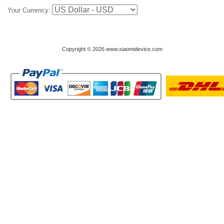
Your Currency:
Copyright © 2026 www.xiaomidevice.com